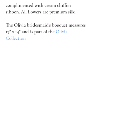
complimented with cream chiffon
ribbon. All flowers are premium silk.
The Olivia bridesmaid's bouquet measures
17" x 14" and is part of the
Olivia
Collection
Order Now
Serving Weddings in the Triad
and Surrounding Areas
Greensboro, Clemmons, Winston-Salem, High
Point, Kernersville, Thomasville, Advance,
Lewisville, and surrounding areas