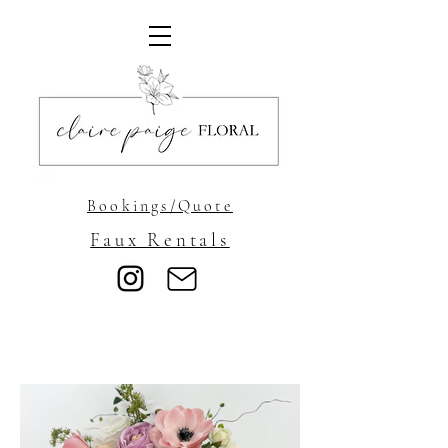
Bookings/Quote
Faux Rentals