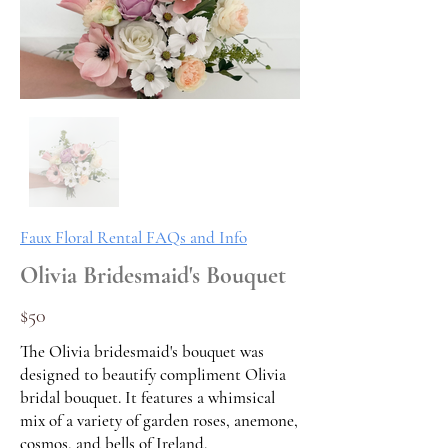
Faux Floral Rental FAQs and Info
Olivia Bridesmaid's Bouquet
$50
The Olivia bridesmaid's bouquet was
designed to beautify compliment Olivia
bridal bouquet. It features a whimsical
mix of a variety of garden roses, anemone,
cosmos, and bells of Ireland.