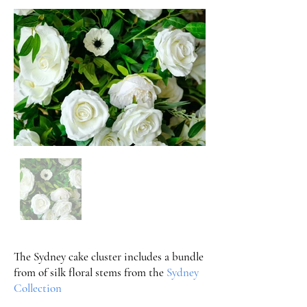
The Sydney cake cluster includes a bundle
from of silk floral stems from the
Sydney
Collection