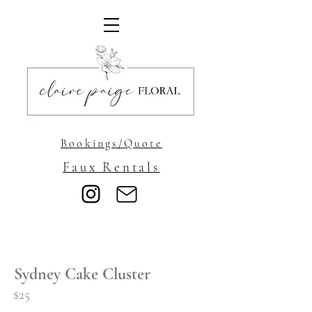
Bookings/Quote
Faux Rentals
Sydney Cake Cluster
$25