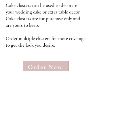
Cake clusters can be used to decorate
your wedding cake or extra table decor.
Cake clusters are for purchase only and
are yours to keep
.
Order multiple clusters for more coverage
to get the look you desire.
Order Now
Faux Floral Rental FAQs and Info
Serving Weddings in the Triad
and Surrounding Areas