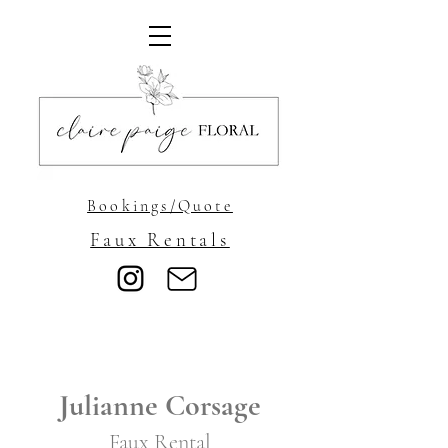
Bookings/Quote
Faux Rentals
Julianne Corsage
Faux Rental