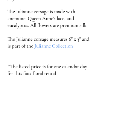
The Julianne corsage is made with
anemone, Queen Anne's lace, and
eucalyptus
. All flowers are premium silk.
The Julianne corsage measures 6" x 3" and
is part of the
Julianne Collection
*The listed price is for one calendar day
for this faux floral rental
Order Now
Faux Floral Rental FAQs and Info
Serving Weddings in the Triad