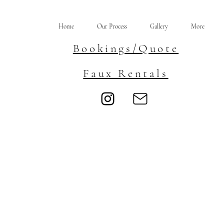
Home
Our Process
Gallery
More
Bookings/Quote
Faux Rentals