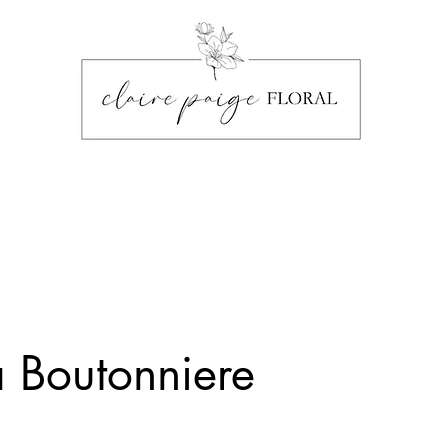
a Boutonniere