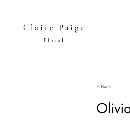
Claire Paige
Floral
< Back
Olivi