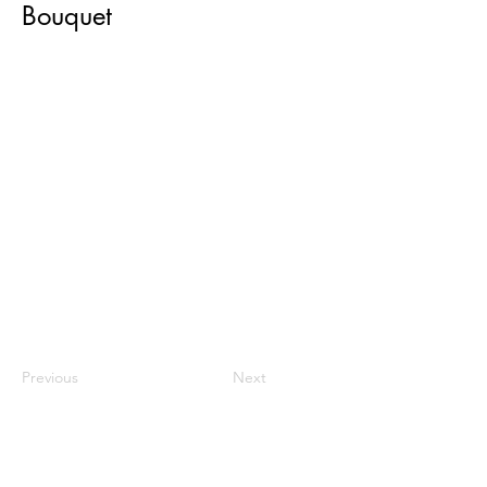
Bouquet
Previous
Next