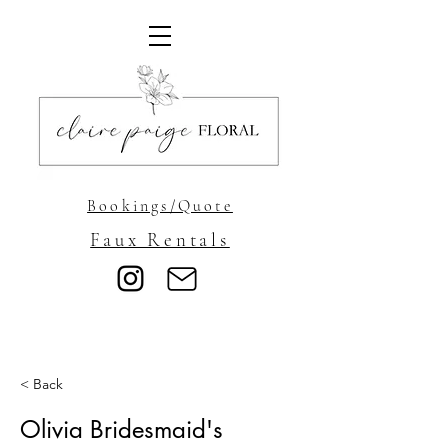
Bookings/Quote
Faux Rentals
< Back
Olivia Bridesmaid's