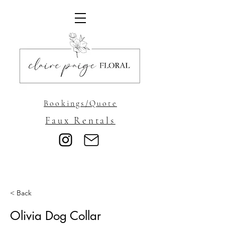
Bookings/Quote
Faux Rentals
< Back
Olivia Dog Collar