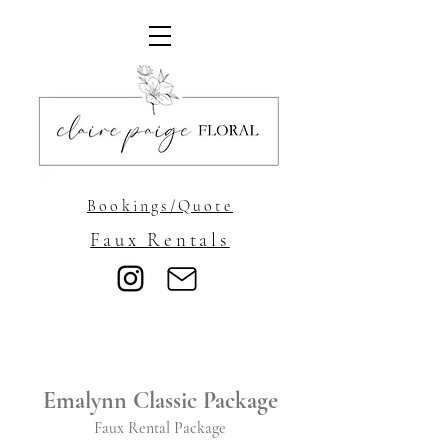
Bookings/Quote
Faux Rentals
Emalynn Classic Package
Faux Rental Package