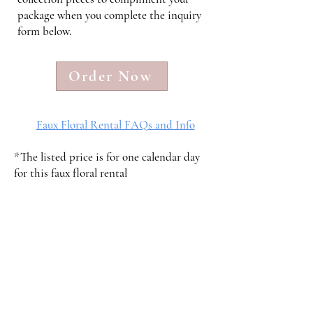
package when you complete the inquiry
form below.
Order Now
Faux Floral Rental FAQs and Info
*The listed price is for one calendar day
for this faux floral rental