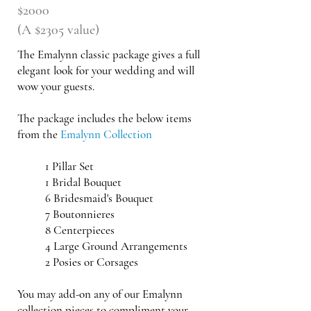
$2000
(A $2305 value)
The Emalynn classic package gives a full
elegant look for your wedding and will
wow your guests.
The package includes the below items
from the
Emalynn Collection
​1 Pillar Set
1 Bridal Bouquet
6 Bridesmaid's Bouquet
7 Boutonnieres
8 Centerpieces
4 Large Ground
Arrangements
2 Posies or Corsages
You may add-on any of our Emalynn
collection pieces to compliment your